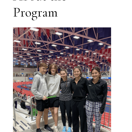
Program