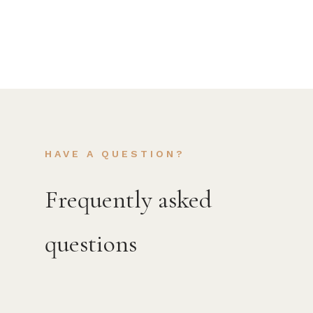
HAVE A QUESTION?
Frequently asked
questions