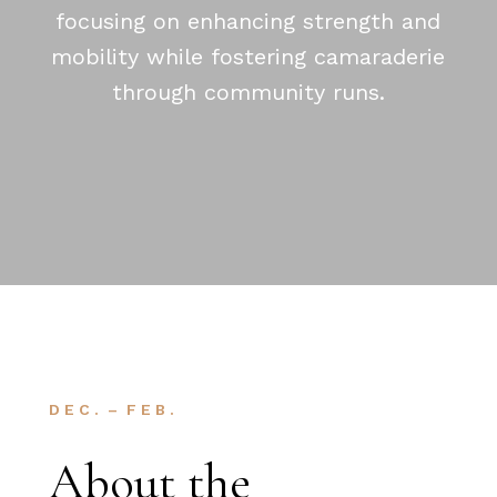
focusing on enhancing strength and
mobility while fostering camaraderie
through community runs.
D E C . – F E B .
About the