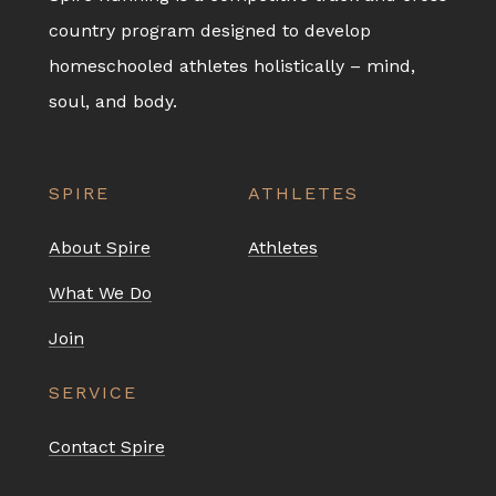
country program designed to develop
homeschooled athletes holistically – mind,
soul, and body.
SPIRE
ATHLETES
About Spire
Athletes
What We Do
Join
SERVICE
Contact Spire