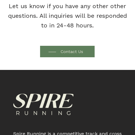
Let us know if you have any other other
questions. All inquiries will be responded
to in 24-48 hours.
Contact Us
Spire Running is a competitive track and cross