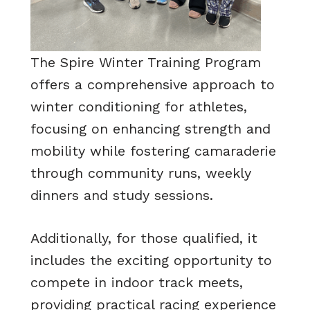
The Spire Winter Training Program
offers a comprehensive approach to
winter conditioning for athletes,
focusing on enhancing strength and
mobility while fostering camaraderie
through community runs, weekly
dinners and study sessions.
Additionally, for those qualified, it
includes the exciting opportunity to
compete in indoor track meets,
providing practical racing experience