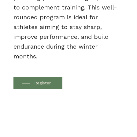
to complement training. This well-
rounded program is ideal for
athletes aiming to stay sharp,
improve performance, and build
endurance during the winter
months.
Register