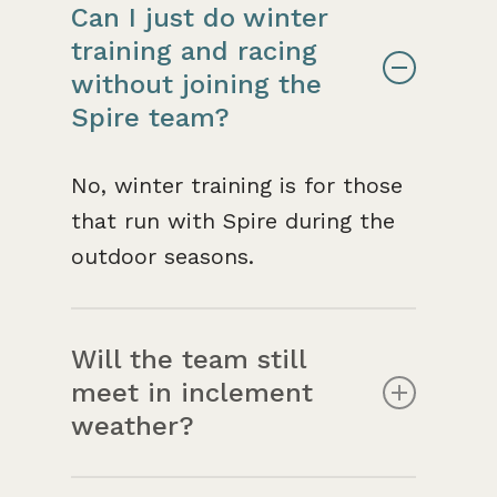
Can I just do winter
training and racing
without joining the
Spire team?
No, winter training is for those
that run with Spire during the
outdoor seasons.
Will the team still
meet in inclement
weather?
Winter training is also more