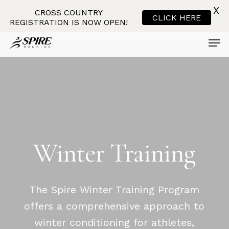
X
CROSS COUNTRY
CLICK HERE
REGISTRATION IS NOW OPEN!
Men
Skip
to
main
content
Winter
Training
The Spire Winter Training Program
offers a comprehensive approach to
winter conditioning for athletes,