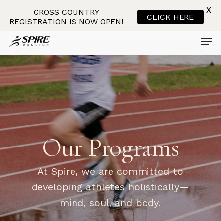
X
CROSS COUNTRY
CLICK HERE
REGISTRATION IS NOW OPEN!
Men
Skip
to
main
content
Our
Programs
At Spire, we are committed to
developing athletes holistically—
mind, soul, and body.