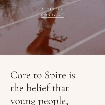
REGISTER
CONTACT
Core to Spire is
the belief that
young people,