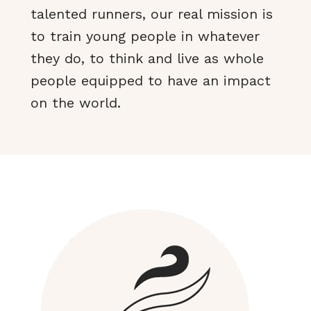
talented runners, our real mission is
to train young people in whatever
they do, to think and live as whole
people equipped to have an impact
on the world.