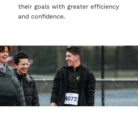
their goals with greater efficiency
and confidence.