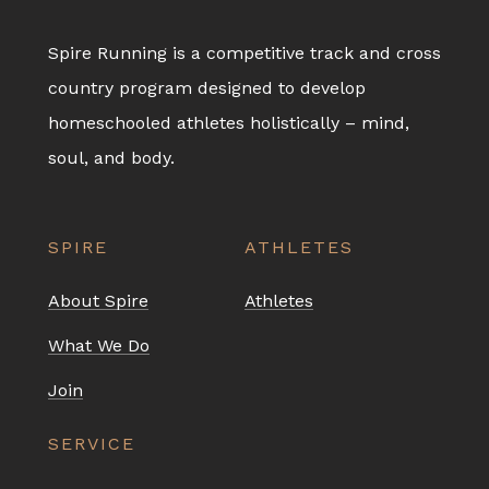
Spire Running is a competitive track and cross
country program designed to develop
homeschooled athletes holistically – mind,
soul, and body.
SPIRE
ATHLETES
About Spire
Athletes
What We Do
Join
SERVICE