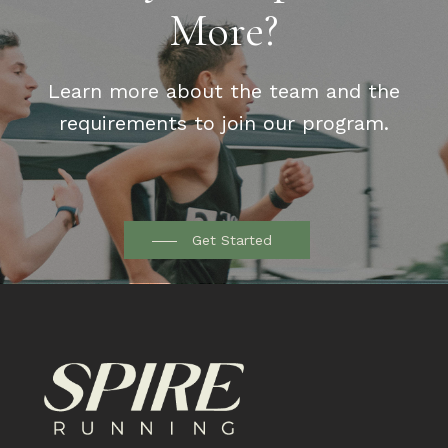
More?
Learn more about the team and the
requirements to join our program.
Get Started