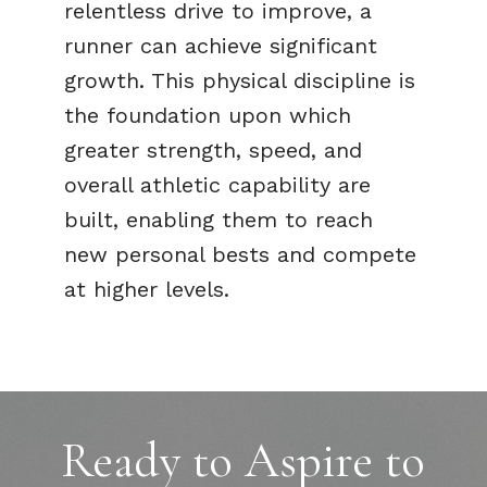
relentless drive to improve, a
runner can achieve significant
growth. This physical discipline is
the foundation upon which
greater strength, speed, and
overall athletic capability are
built, enabling them to reach
new personal bests and compete
at higher levels.
Ready to Aspire to