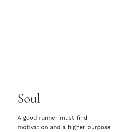
Soul
A good runner must find
motivation and a higher purpose