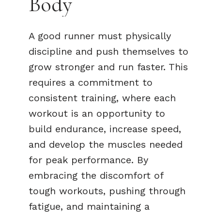
Body
A good runner must physically
discipline and push themselves to
grow stronger and run faster. This
requires a commitment to
consistent training, where each
workout is an opportunity to
build endurance, increase speed,
and develop the muscles needed
for peak performance. By
embracing the discomfort of
tough workouts, pushing through
fatigue, and maintaining a