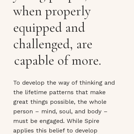
when properly
equipped and
challenged, are
capable of more.
To develop the way of thinking and
the lifetime patterns that make
great things possible, the whole
person – mind, soul, and body –
must be engaged. While Spire
applies this belief to develop