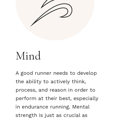
Mind
A good runner needs to develop
the ability to actively think,
process, and reason in order to
perform at their best, especially
in endurance running. Mental
strength is just as crucial as