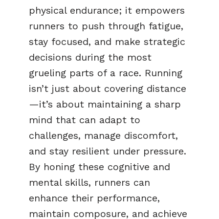
physical endurance; it empowers
runners to push through fatigue,
stay focused, and make strategic
decisions during the most
grueling parts of a race. Running
isn’t just about covering distance
—it’s about maintaining a sharp
mind that can adapt to
challenges, manage discomfort,
and stay resilient under pressure.
By honing these cognitive and
mental skills, runners can
enhance their performance,
maintain composure, and achieve