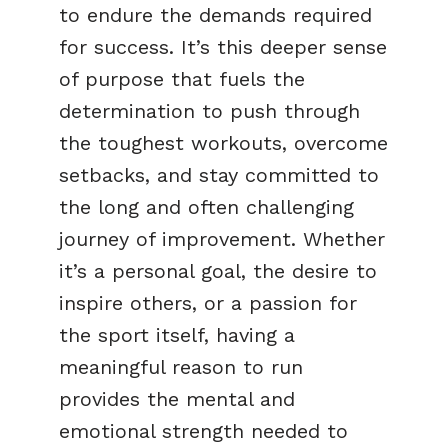
to endure the demands required
for success. It’s this deeper sense
of purpose that fuels the
determination to push through
the toughest workouts, overcome
setbacks, and stay committed to
the long and often challenging
journey of improvement. Whether
it’s a personal goal, the desire to
inspire others, or a passion for
the sport itself, having a
meaningful reason to run
provides the mental and
emotional strength needed to