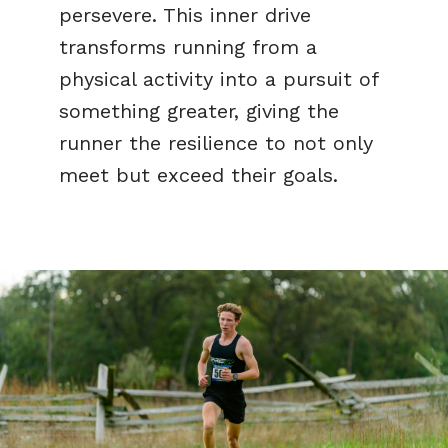
persevere. This inner drive
transforms running from a
physical activity into a pursuit of
something greater, giving the
runner the resilience to not only
meet but exceed their goals.