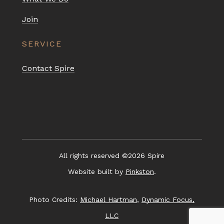
Join
SERVICE
Contact Spire
All rights reserved ©
2026
Spire
Website built by
Pinkston
.
Photo Credits:
Michael Hartman
,
Dynamic Focus,
LLC