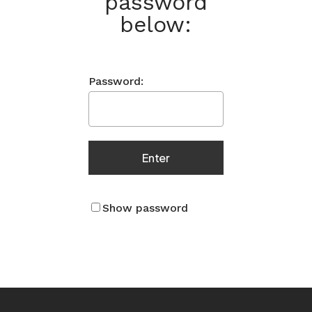
password
below:
Password:
Show password