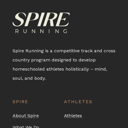
Spire Running is a competitive track and cross
country program designed to develop
homeschooled athletes holistically – mind,
soul, and body.
SPIRE
ATHLETES
About Spire
Athletes
What We Do