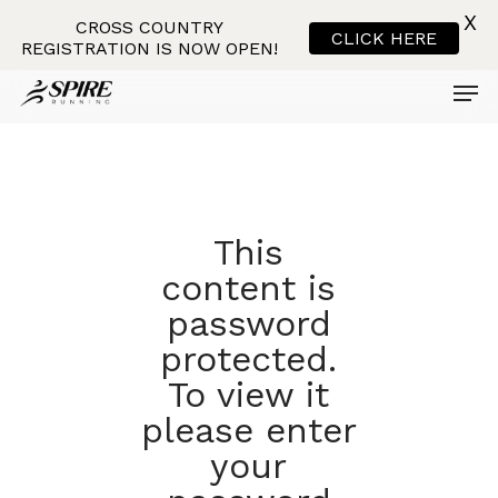
X
CROSS COUNTRY
CLICK HERE
REGISTRATION IS NOW OPEN!
Men
Skip
to
main
content
This
content is
password
protected.
To view it
please enter
your